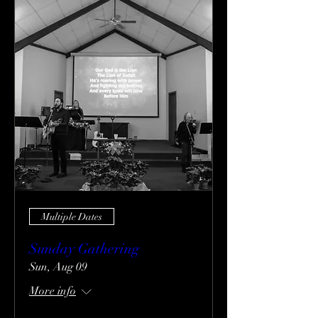
Multiple Dates
Sunday Gathering
Sun, Aug 09
More info