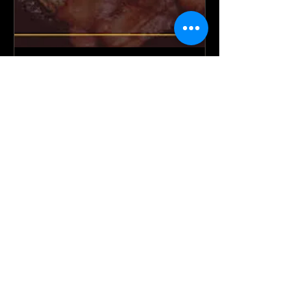
Men's Prayer Breakfast
Sat, Feb 07
More info
Details