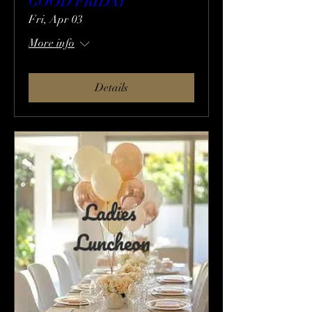
GOOD FRIDAY
Fri, Apr 03
More info
Details