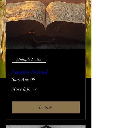
Multiple Dates
Sunday School
Sun, Aug 09
More info
Details