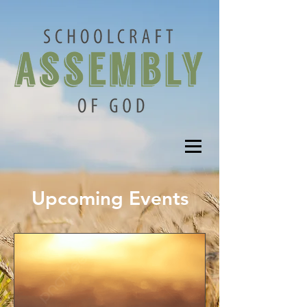
Upcoming Events