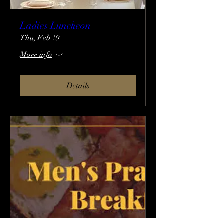
Ladies Luncheon
Thu, Feb 19
More info
Details