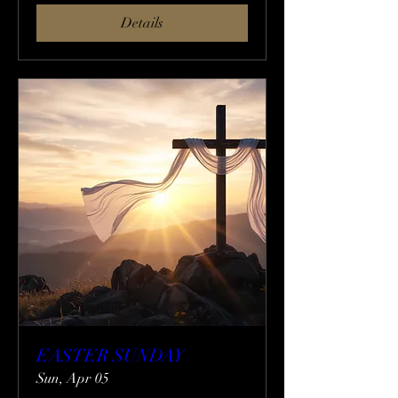
Details
EASTER SUNDAY
Sun, Apr 05