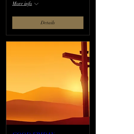
More info
Details