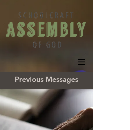
Previous Messages