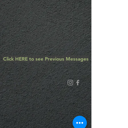
Click HERE to see Previous Messages