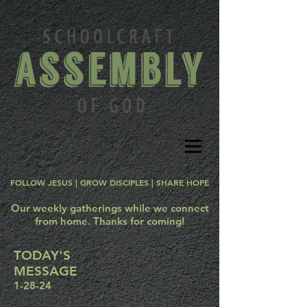
FOLLOW JESUS | GROW DISCIPLES | SHARE HOPE
Our weekly gatherings while we connect
from home. Thanks for coming!
TODAY'S
MESSAGE
1-28-24