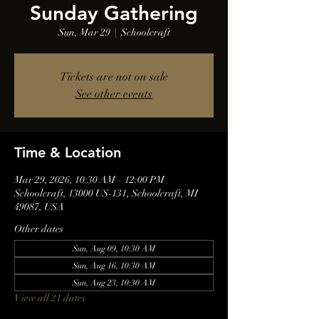
Sunday Gathering
Sun, Mar 29
  |  
Schoolcraft
Tickets are not on sale
See other events
Time & Location
Mar 29, 2026, 10:30 AM – 12:00 PM
Schoolcraft, 13000 US-131, Schoolcraft, MI
49087, USA
Other dates
Sun, Aug 09, 10:30 AM
Sun, Aug 16, 10:30 AM
Sun, Aug 23, 10:30 AM
View all 21 dates