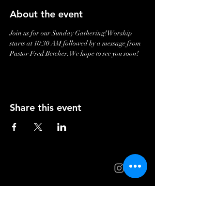
About the event
Join us for our Sunday Gathering! Worship 
starts at 10:30 AM followed by a message from 
Pastor Fred Betcher. We hope to see you soon!
Share this event