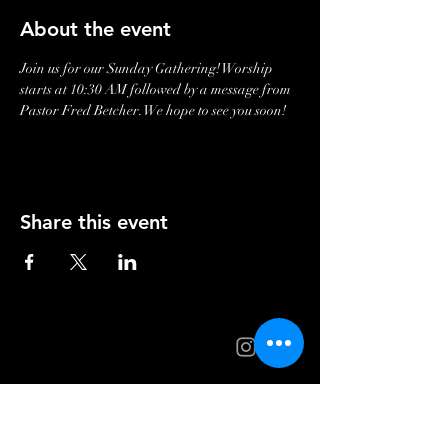
About the event
Join us for our Sunday Gathering! Worship 
starts at 10:30 AM followed by a message from 
Pastor Fred Betcher. We hope to see you soon!
Share this event