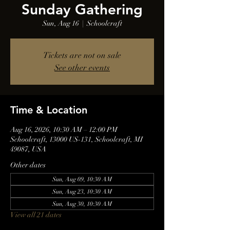
Sunday Gathering
Sun, Aug 16
  |  
Schoolcraft
Tickets are not on sale
See other events
Time & Location
Aug 16, 2026, 10:30 AM – 12:00 PM
Schoolcraft, 13000 US-131, Schoolcraft, MI
49087, USA
Other dates
Sun, Aug 09, 10:30 AM
Sun, Aug 23, 10:30 AM
Sun, Aug 30, 10:30 AM
View all 21 dates