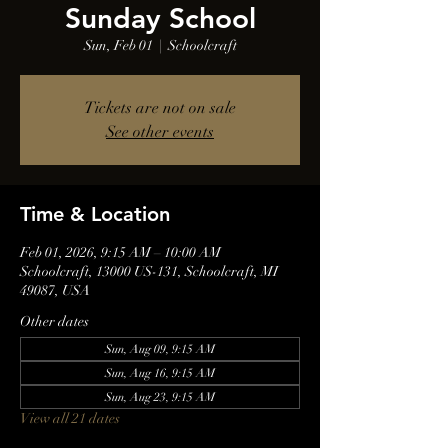
Sunday School
Sun, Feb 01
  |  
Schoolcraft
Tickets are not on sale
See other events
Time & Location
Feb 01, 2026, 9:15 AM – 10:00 AM
Schoolcraft, 13000 US-131, Schoolcraft, MI
49087, USA
Other dates
Sun, Aug 09, 9:15 AM
Sun, Aug 16, 9:15 AM
Sun, Aug 23, 9:15 AM
View all 21 dates