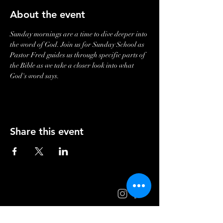
About the event
Sunday mornings are a time to dive deeper into 
the word of God. Join us for Sunday School as 
Pastor Fred guides us through specific parts of 
the Bible as we take a closer look into what 
God's word says. 
Share this event