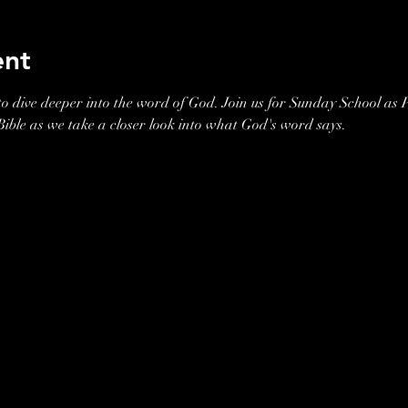
ent
o dive deeper into the word of God. Join us for Sunday School as P
 Bible as we take a closer look into what God's word says. 