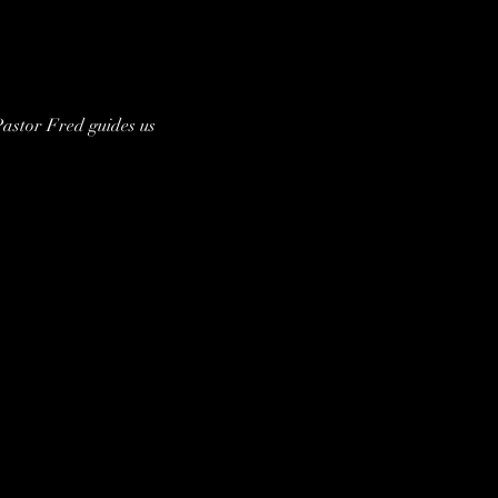
astor Fred guides us 