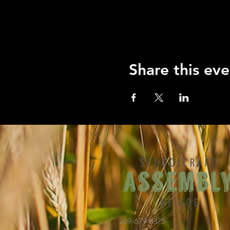
Share this eve
269-679-5375