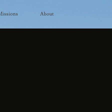
Missions
About