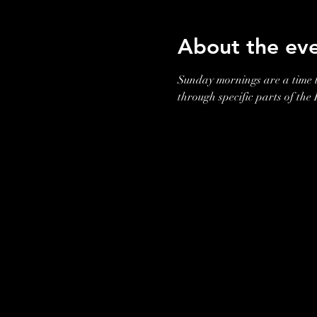
About the ev
Sunday mornings are a time t
through specific parts of the