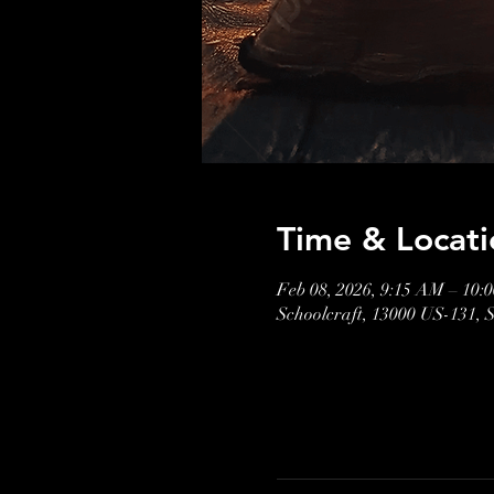
Time & Locati
Feb 08, 2026, 9:15 AM – 10:
Schoolcraft, 13000 US-131, 