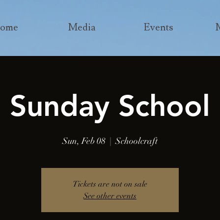
ome
Media
Events
Sunday School
Sun, Feb 08
  |  
Schoolcraft
Tickets are not on sale
See other events