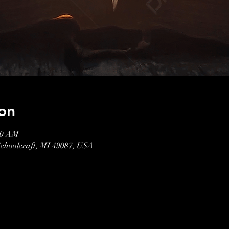
on
00 AM
Schoolcraft, MI 49087, USA