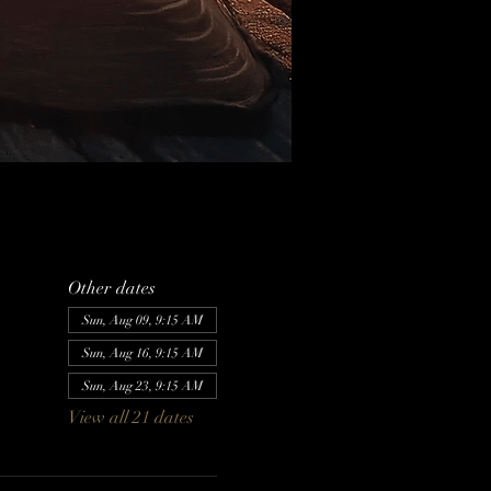
Other dates
Sun, Aug 09, 9:15 AM
Sun, Aug 16, 9:15 AM
Sun, Aug 23, 9:15 AM
View all 21 dates