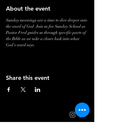
About the event
Sunday mornings are a time to dive deeper into 
the word of God. Join us for Sunday School as 
Pastor Fred guides us through specific parts of 
the Bible as we take a closer look into what 
God's word says. 
Share this event