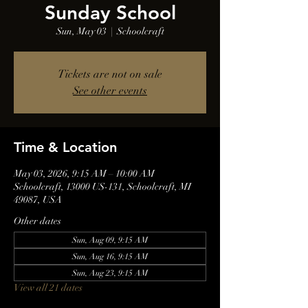
Sunday School
Sun, May 03
  |  
Schoolcraft
Tickets are not on sale
See other events
Time & Location
May 03, 2026, 9:15 AM – 10:00 AM
Schoolcraft, 13000 US-131, Schoolcraft, MI
49087, USA
Other dates
Sun, Aug 09, 9:15 AM
Sun, Aug 16, 9:15 AM
Sun, Aug 23, 9:15 AM
View all 21 dates