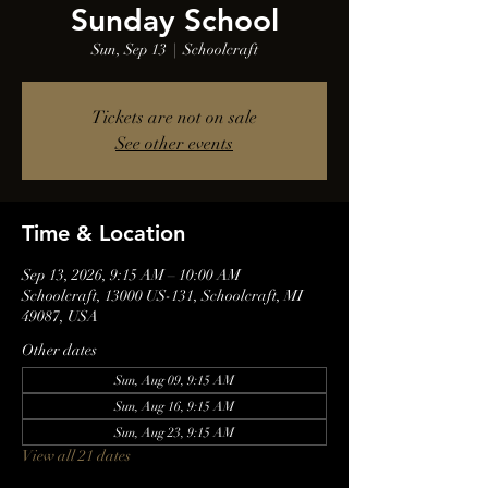
Sunday School
Sun, Sep 13
  |  
Schoolcraft
Tickets are not on sale
See other events
Time & Location
Sep 13, 2026, 9:15 AM – 10:00 AM
Schoolcraft, 13000 US-131, Schoolcraft, MI
49087, USA
Other dates
Sun, Aug 09, 9:15 AM
Sun, Aug 16, 9:15 AM
Sun, Aug 23, 9:15 AM
View all 21 dates