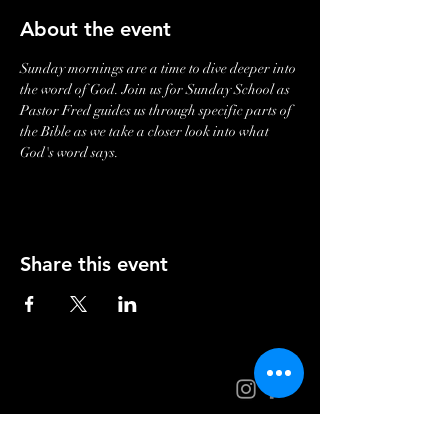
About the event
Sunday mornings are a time to dive deeper into 
the word of God. Join us for Sunday School as 
Pastor Fred guides us through specific parts of 
the Bible as we take a closer look into what 
God's word says. 
Share this event